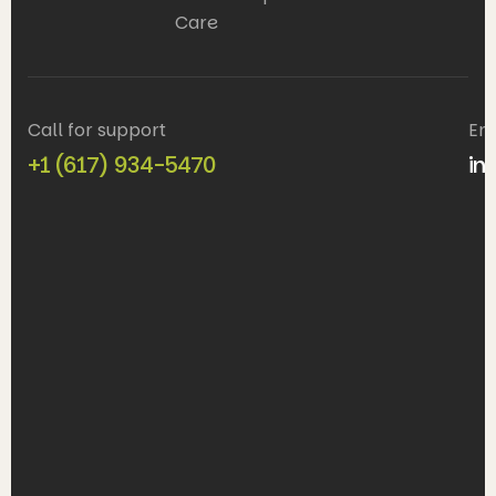
Care
Call for support
Em
+1 (617) 934-5470
in