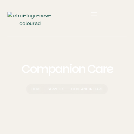
Companion Care
HOME
SERVICES
COMPANION CARE