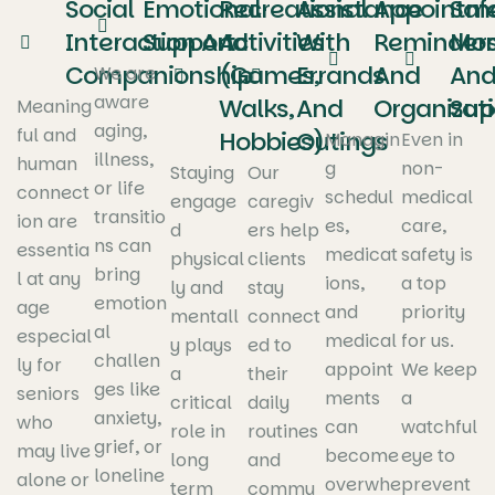
Social
Emotional
Recreational
Assistance
Appointm
Saf
Interaction And
Support
Activities
With
Reminder
Mon
Companionship
(Games,
Errands
And
An
We are
aware
Walks,
And
Organizat
Sup
Meaning
aging,
ful and
Hobbies)
Outings
Managin
Even in
illness,
human
g
non-
Staying
Our
or life
connect
schedul
medical
engage
caregiv
transitio
ion are
es,
care,
d
ers help
ns can
essentia
medicat
safety is
physical
clients
bring
l at any
ions,
a top
ly and
stay
emotion
age
and
priority
mentall
connect
al
especial
medical
for us.
y plays
ed to
challen
ly for
appoint
We keep
a
their
ges like
seniors
ments
a
critical
daily
anxiety,
who
can
watchful
role in
routines
grief, or
may live
become
eye to
long
and
loneline
alone or
overwhe
prevent
term
commu