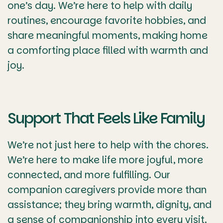
one’s day. We’re here to help with daily
routines, encourage favorite hobbies, and
share meaningful moments, making home
a comforting place filled with warmth and
joy.
Support That Feels Like Family
We’re not just here to help with the chores.
We’re here to make life more joyful, more
connected, and more fulfilling. Our
companion caregivers provide more than
assistance; they bring warmth, dignity, and
a sense of companionship into every visit.