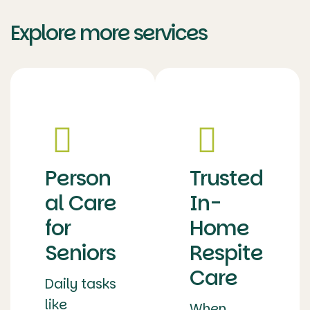
Explore more services
Person
Trusted
al Care
In-
for
Home
Seniors
Respite
Care
Daily tasks
like
When