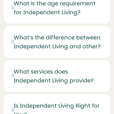
What is the age requirement
for Independent Living?
What’s the difference between
Independent Living and other?
What services does
Independent Living provide?
Is Independent Living Right for