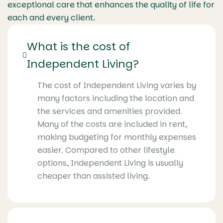
exceptional care that enhances the quality of life for
each and every client.
What is the cost of
Independent Living?
The cost of Independent Living varies by
many factors including the location and
the services and amenities provided.
Many of the costs are included in rent,
making budgeting for monthly expenses
easier. Compared to other lifestyle
options, Independent Living is usually
cheaper than assisted living.