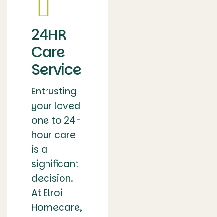
24HR
Care
Service
Entrusting
your loved
one to 24-
hour care
is a
significant
decision.
At Elroi
Homecare,