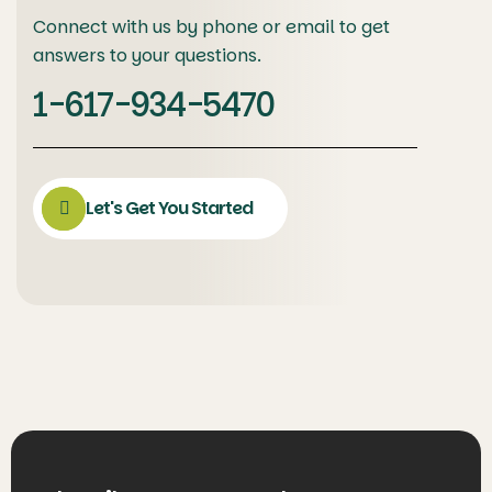
Connect with us by phone or email to get
answers to your questions.
1-617-934-5470
Let's Get You Started