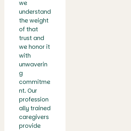
we
understand
the weight
of that
trust and
we honor it
with
unwaverin
g
commitme
nt. Our
profession
ally trained
caregivers
provide