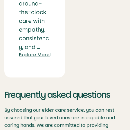
around-
the-clock
care with
empathy,
consistenc
y, and …
Explore More
Frequently asked questions
By choosing our elder care service, you can rest
assured that your loved ones are in capable and
caring hands. We are committed to providing