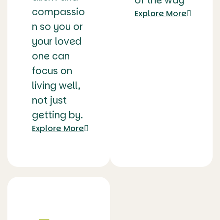
of the way
compassio
Explore More
n so you or
your loved
one can
focus on
living well,
not just
getting by.
Explore More