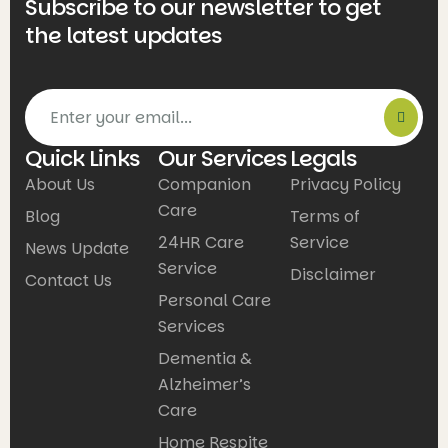
Subscribe to our newsletter to get
the latest updates
Quick Links
Our Services
Legals
About Us
Companion
Privacy Policy
Care
Blog
Terms of
24HR Care
Service
News Update
Service
Disclaimer
Contact Us
Personal Care
Services
Dementia &
Alzheimer’s
Care
Home Respite