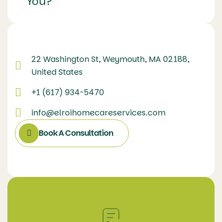
You?
22 Washington St, Weymouth, MA 02188,
United States
+1 (617) 934-5470
info@elroihomecareservices.com
Book A Consultation