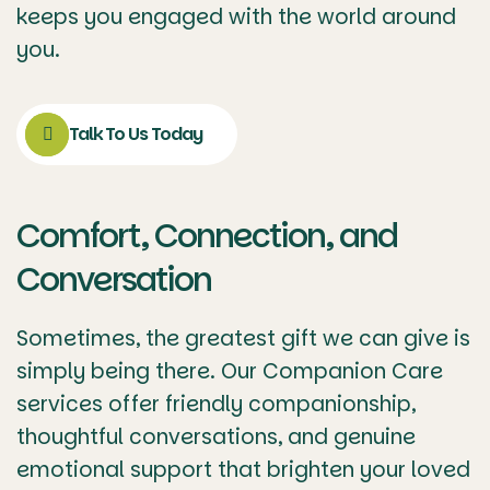
keeps you engaged with the world around
you.
Talk To Us Today
Comfort, Connection, and
Conversation
Sometimes, the greatest gift we can give is
simply being there. Our Companion Care
services offer friendly companionship,
thoughtful conversations, and genuine
emotional support that brighten your loved