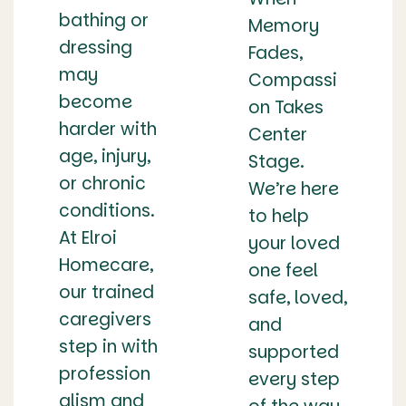
bathing or
Memory
dressing
Fades,
may
Compassi
become
on Takes
harder with
Center
age, injury,
Stage.
or chronic
We’re here
conditions.
to help
At Elroi
your loved
Homecare,
one feel
our trained
safe, loved,
caregivers
and
step in with
supported
profession
every step
alism and