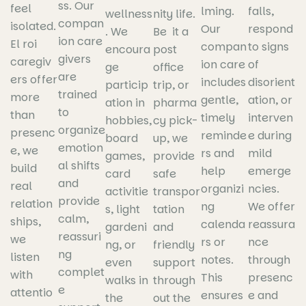
ss. Our
feel
lming.
falls,
wellness
nity life.
compan
isolated.
Our
respond
. We
Be it a
ion care
El roi
compan
to signs
encoura
post
givers
caregiv
ion care
of
ge
office
are
ers offer
includes
disorient
particip
trip, or
trained
more
gentle,
ation, or
ation in
pharma
to
than
timely
interven
hobbies,
cy pick-
organize
presenc
reminde
e during
board
up, we
emotion
e, we
rs and
mild
games,
provide
al shifts
build
help
emerge
card
safe
and
real
organizi
ncies.
activitie
transpor
provide
relation
ng
We offer
s, light
tation
calm,
ships,
calenda
reassura
gardeni
and
reassuri
we
rs or
nce
ng, or
friendly
ng
listen
notes.
through
even
support
complet
with
This
presenc
walks in
through
e
attentio
ensures
e and
the
out the