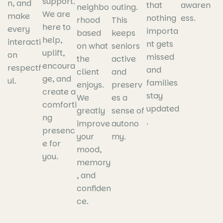
support.
n, and
that
awaren
neighbo
outing.
We are
make
nothing
ess.
rhood
This
here to
every
importa
based
keeps
help,
interacti
nt gets
on what
seniors
uplift,
on
missed
the
active
encoura
respectf
and
client
and
ge, and
ul.
families
enjoys.
preserv
create a
stay
We
es a
comforti
updated
greatly
sense of
ng
.
improve
autono
presenc
your
my.
e for
mood,
you.
memory
, and
confiden
ce.