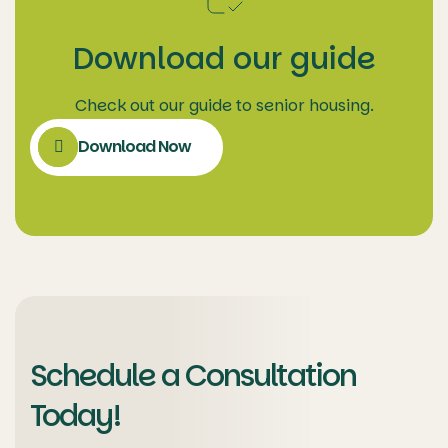
Download our guide
Check out our guide to senior housing.
Download Now
Schedule a Consultation
Today!