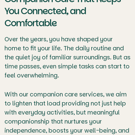
You Connected, and
Comfortable
Over the years, you have shaped your
home to fit your life. The daily routine and
the quiet joy of familiar surroundings. But as
time passes, even simple tasks can start to
feel overwhelming.
With our companion care services, we aim
to lighten that load providing not just help
with everyday activities, but meaningful
companionship that nurtures your
independence, boosts your well-being, and