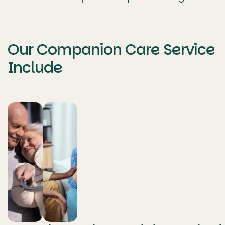
Our Companion Care Service
Include